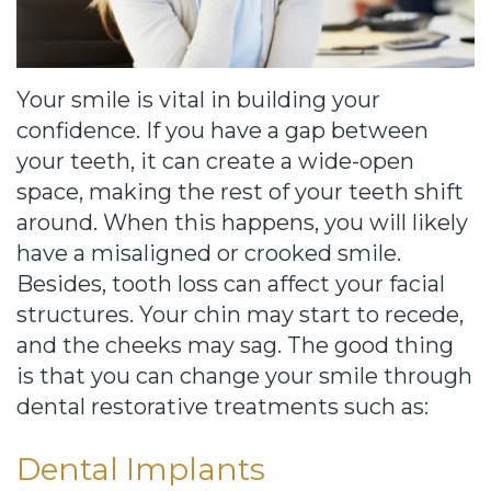
Cause
Bill
Smiles
Your smile is vital in building your
for
confidence. If you have a gap between
your teeth, it can create a wide-open
FREEdom
space, making the rest of your teeth shift
Tour
around. When this happens, you will likely
have a misaligned or crooked smile.
Our
Besides, tooth loss can affect your facial
Office
structures. Your chin may start to recede,
and the cheeks may sag. The good thing
Join
is that you can change your smile through
Our
dental restorative treatments such as:
Team
Dental Implants