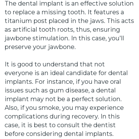
The dental implant is an effective solution
to replace a missing tooth. It features a
titanium post placed in the jaws. This acts
as artificial tooth roots, thus, ensuring
jawbone stimulation. In this case, you'll
preserve your jawbone.
It is good to understand that not
everyone is an ideal candidate for dental
implants. For instance, if you have oral
issues such as gum disease, a dental
implant may not be a perfect solution.
Also, if you smoke, you may experience
complications during recovery. In this
case, it is best to consult the dentist
before considering dental implants.