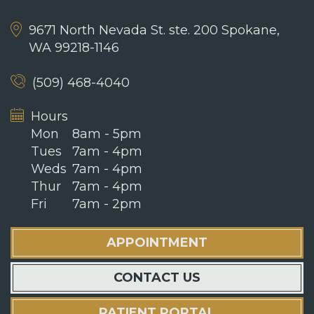
9671 North Nevada St. ste. 200
Spokane,
WA 99218-1146
(509) 468-4040
Hours
Mon
8am - 5pm
Tues
7am - 4pm
Weds
7am - 4pm
Thur
7am - 4pm
Fri
7am - 2pm
APPOINTMENT
CONTACT US
PATIENT PORTAL