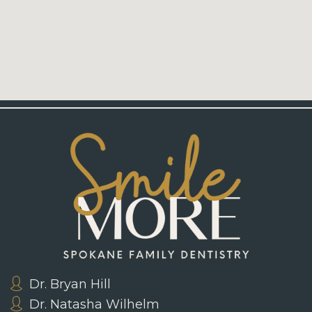
Dr. Bryan Hill
Dr. Natasha Wilhelm