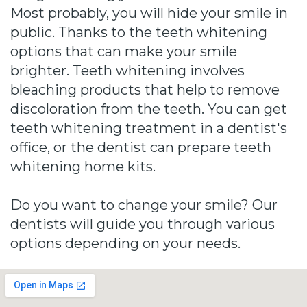
Most probably, you will hide your smile in
public. Thanks to the teeth whitening
options that can make your smile
brighter. Teeth whitening involves
bleaching products that help to remove
discoloration from the teeth. You can get
teeth whitening treatment in a dentist's
office, or the dentist can prepare teeth
whitening home kits.
Do you want to change your smile? Our
dentists will guide you through various
options depending on your needs.