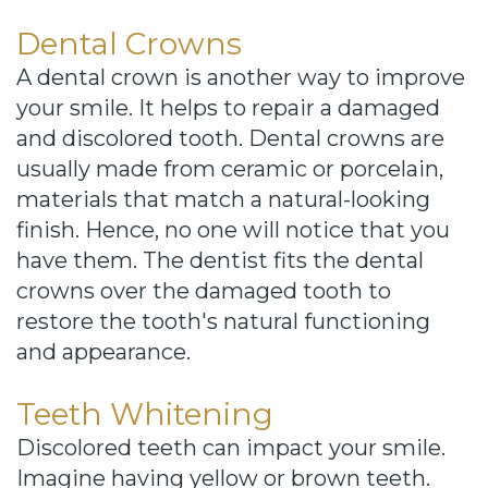
Dental Crowns
A dental crown is another way to improve
your smile. It helps to repair a damaged
and discolored tooth. Dental crowns are
usually made from ceramic or porcelain,
materials that match a natural-looking
finish. Hence, no one will notice that you
have them. The dentist fits the dental
crowns over the damaged tooth to
restore the tooth's natural functioning
and appearance.
Teeth Whitening
Discolored teeth can impact your smile.
Imagine having yellow or brown teeth.