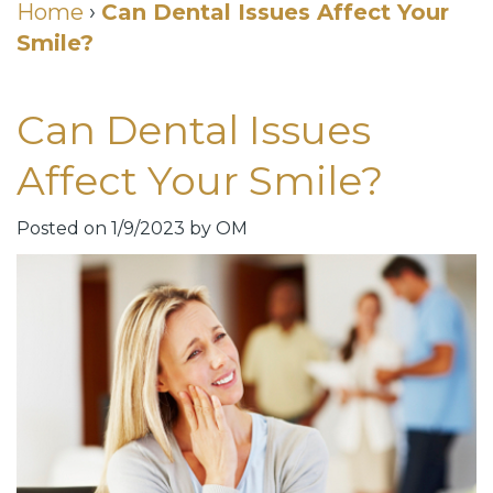
Cosmetic
Home
›
Can Dental Issues Affect Your
Smile?
DDS
Dental
Dentistry
Meet
Membership
Neurotoxin
Can Dental Issues
Our
Club
Injections
Affect Your Smile?
Team
Patient
for
Dental
Testimonials
TMJ
Posted on 1/9/2023 by OM
Technology
Dental
Smile
Blog
Gallery
Quick
Smiles
Links
For
Pay
A
Your