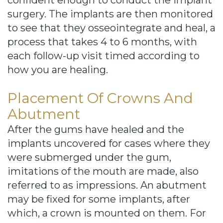
confident enough to conduct the implant
surgery. The implants are then monitored
to see that they osseointegrate and heal, a
process that takes 4 to 6 months, with
each follow-up visit timed according to
how you are healing.
Placement Of Crowns And
Abutment
After the gums have healed and the
implants uncovered for cases where they
were submerged under the gum,
imitations of the mouth are made, also
referred to as impressions. An abutment
may be fixed for some implants, after
which, a crown is mounted on them. For