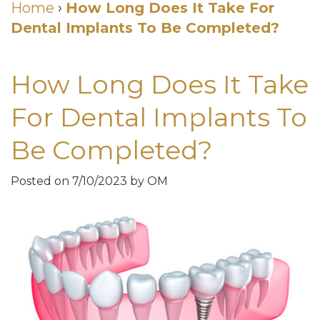
Cosmetic
Home
›
How Long Does It Take For
Dental Implants To Be Completed?
DDS
Dental
Dentistry
Meet
Membership
Neurotoxin
How Long Does It Take
Our
Club
Injections
For Dental Implants To
Team
Patient
for
Be Completed?
Dental
Testimonials
TMJ
Technology
Dental
Posted on 7/10/2023 by OM
Smile
Blog
Gallery
Quick
Smiles
Links
For
Pay
A
Your