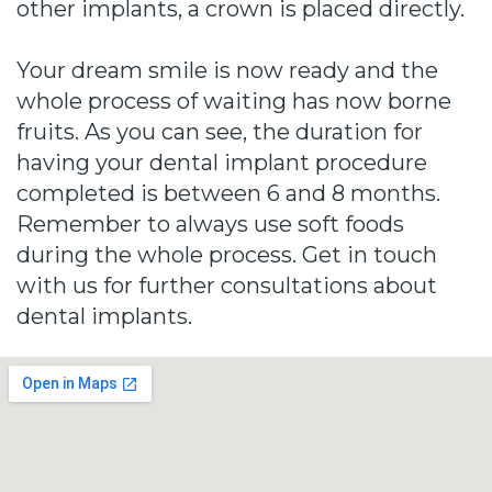
other implants, a crown is placed directly.
Your dream smile is now ready and the
whole process of waiting has now borne
fruits. As you can see, the duration for
having your dental implant procedure
completed is between 6 and 8 months.
Remember to always use soft foods
during the whole process. Get in touch
with us for further consultations about
dental implants.