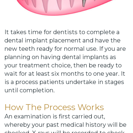
Cause
Bill
Smiles
It takes time for dentists to complete a
for
dental implant placement and have the
FREEdom
new teeth ready for normal use. If you are
planning on having dental implants as
Tour
your treatment choice, then be ready to
Our
wait for at least six months to one year. It
is a process patients undertake in stages
Office
until completion.
Join
How The Process Works
Our
An examination is first carried out,
Team
whereby your past medical history will be