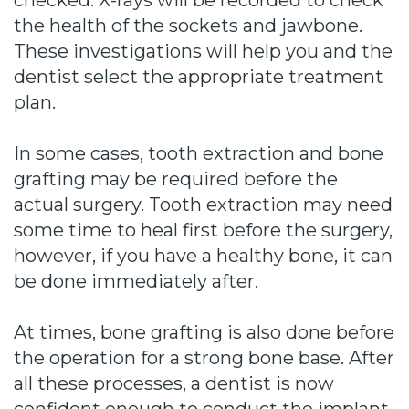
checked. X-rays will be recorded to check
the health of the sockets and jawbone.
These investigations will help you and the
dentist select the appropriate treatment
plan.
In some cases, tooth extraction and bone
grafting may be required before the
actual surgery. Tooth extraction may need
some time to heal first before the surgery,
however, if you have a healthy bone, it can
be done immediately after.
At times, bone grafting is also done before
the operation for a strong bone base. After
all these processes, a dentist is now