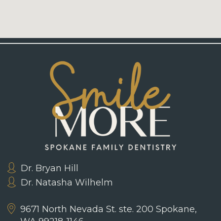
Dr. Bryan Hill
Dr. Natasha Wilhelm
9671 North Nevada St. ste. 200
Spokane,