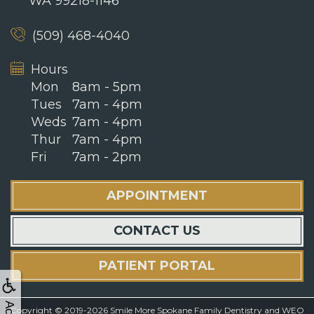
WA 99218-1146
(509) 468-4040
Hours
Mon
8am - 5pm
Tues
7am - 4pm
Weds
7am - 4pm
Thur
7am - 4pm
Fri
7am - 2pm
APPOINTMENT
CONTACT US
PATIENT PORTAL
Copyright © 2019-2026
Smile More Spokane Family Dentistry
and
WEO