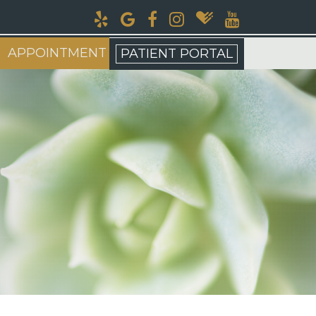
APPOINTMENT
PATIENT PORTAL