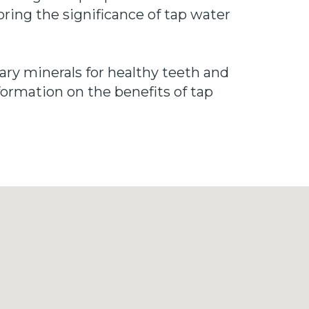
oring the significance of tap water
sary minerals for healthy teeth and
formation on the benefits of tap