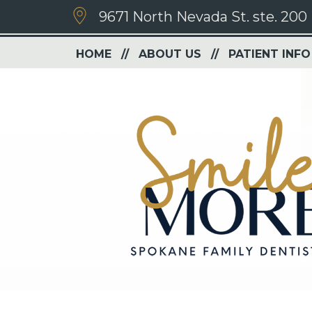
9671 North Nevada St. ste. 200
HOME
ABOUT US
PATIENT INFO