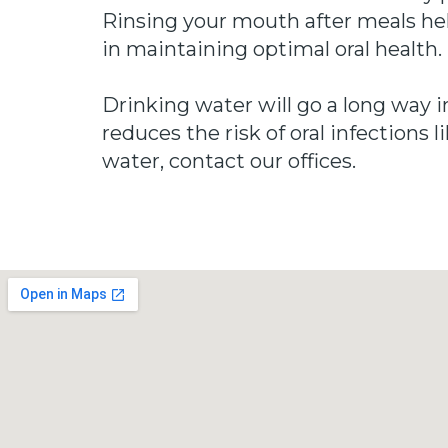
Rinsing your mouth after meals help
in maintaining optimal oral health.
Drinking water will go a long way i
reduces the risk of oral infections
water, contact our offices.