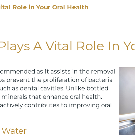
tal Role in Your Oral Health
ays A Vital Role In Y
ecommended as it assists in the removal
s prevent the proliferation of bacteria
uch as dental cavities. Unlike bottled
 minerals that enhance oral health.
actively contributes to improving oral
p Water