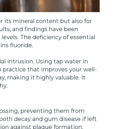
 its mineral content but also for
dults, and findings have been
levels. The deficiency of essential
ins fluoride.
l intrusion. Using tap water in
th practice that improves your well-
, making it highly valuable. It
hy.
flossing, preventing them from
tooth decay and gum disease if left
tion against plaque formation.