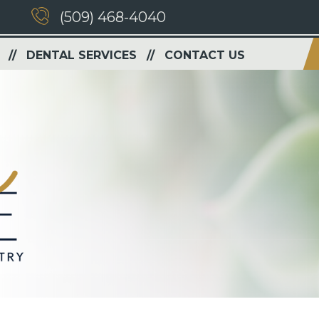
(509) 468-4040
DENTAL SERVICES
CONTACT US