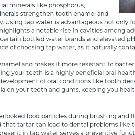
ial minerals like phosphorus,
nerals strengthen tooth enamel and
y. Using tap water is advantageous not only for
 highlights a notable rise in cavities among a
n certain bottled water brands and elevated pH 
e of choosing tap water, as it naturally conta
enamel and makes it more resistant to bacteria
ng your teeth is a highly beneficial oral heal
evelopment of oral conditions like tooth decay
a on your teeth and gums, keeping you healt
verlooked food particles during brushing and 
 that tartar can lead to dental problems like 
present in tap water serves a preventive func