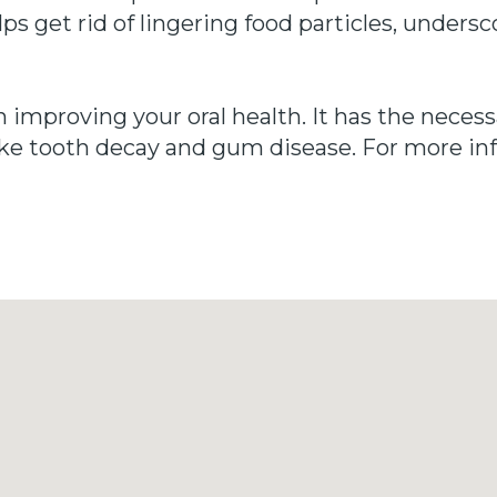
s get rid of lingering food particles, undersc
n improving your oral health. It has the neces
 like tooth decay and gum disease. For more in