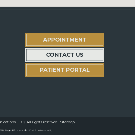
APPOINTMENT
CONTACT US
PATIENT PORTAL
ations LLC). All rights reserved.
Sitemap
/2026, Page Phrases: dentist Spokane WA,