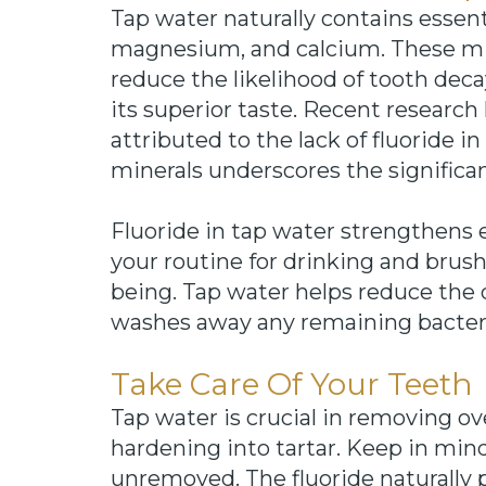
Tap water naturally contains essent
magnesium, and calcium. These mi
reduce the likelihood of tooth deca
its superior taste. Recent research
attributed to the lack of fluoride i
minerals underscores the significanc
Fluoride in tap water strengthens 
your routine for drinking and brushi
being. Tap water helps reduce the d
washes away any remaining bacteri
Take Care Of Your Teeth
Tap water is crucial in removing o
hardening into tartar. Keep in mind
unremoved. The fluoride naturally 