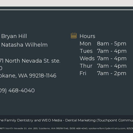
 Bryan Hill
Hours
Mon
8am - 5pm
. Natasha Wilhelm
Tues
7am - 4pm
Weds
7am - 4pm
1 North Nevada St. ste.
Thur
7am - 4pm
0
Fri
7am - 2pm
okane, WA 99218-1146
09) 468-4040
e Family Dentistry
and
WEO Media - Dental Marketing
(Touchpoint Communic
71 North Nevada St. ste. 200, Spokane, WA 99218-1146, (509) 468-4040, spokanefamilydentistry.com, 8/3