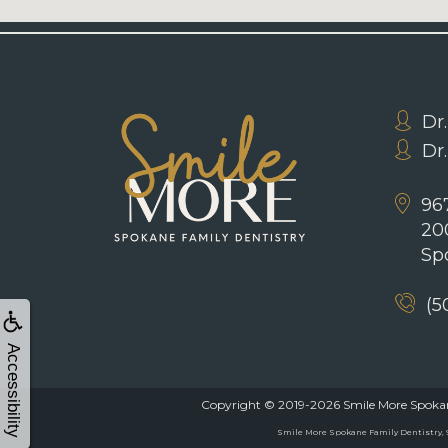
Dr.
Dr
967
20
Sp
(5
Accessibility
Copyright © 2019-2026
Smile More Spokan
Smile More Spokane Family Dentistry, 96