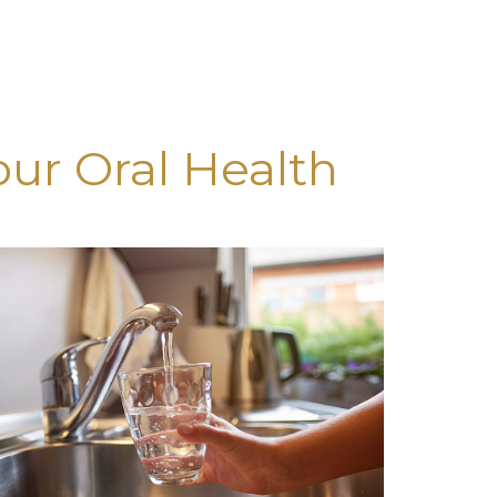
our Oral Health