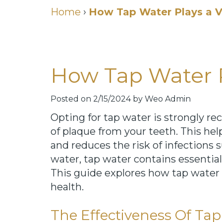
Home
›
How Tap Water Plays a Vi
How Tap Water Pl
Posted on 2/15/2024 by Weo Admin
Opting for tap water is strongly r
of plaque from your teeth. This help
and reduces the risk of infections s
water, tap water contains essential
This guide explores how tap water 
health.
The Effectiveness Of Ta