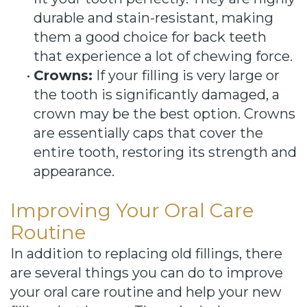
durable and stain-resistant, making
them a good choice for back teeth
that experience a lot of chewing force.
•
Crowns:
If your filling is very large or
the tooth is significantly damaged, a
crown may be the best option. Crowns
are essentially caps that cover the
entire tooth, restoring its strength and
appearance.
Improving Your Oral Care
Routine
In addition to replacing old fillings, there
are several things you can do to improve
your oral care routine and help your new