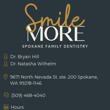
Dr. Bryan Hill
Dr. Natasha Wilhelm
9671 North Nevada St. ste. 200
Spokane,
WA 99218-1146
(509) 468-4040
Hours