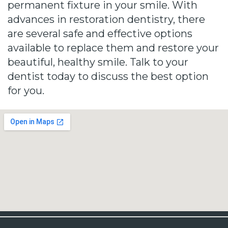
permanent fixture in your smile. With
advances in restoration dentistry, there
are several safe and effective options
available to replace them and restore your
beautiful, healthy smile. Talk to your
dentist today to discuss the best option
for you.