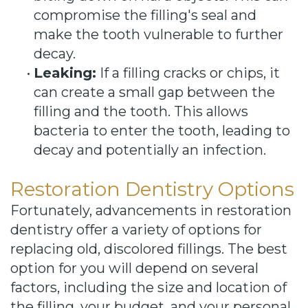
compromise the filling's seal and
make the tooth vulnerable to further
decay.
•
Leaking:
If a filling cracks or chips, it
can create a small gap between the
filling and the tooth. This allows
bacteria to enter the tooth, leading to
decay and potentially an infection.
Restoration Dentistry Options
Fortunately, advancements in restoration
dentistry offer a variety of options for
replacing old, discolored fillings. The best
option for you will depend on several
factors, including the size and location of
the filling, your budget, and your personal