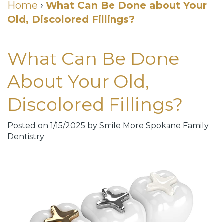
Cosmetic
Home
›
What Can Be Done about Your
Old, Discolored Fillings?
DDS
Dental
Dentistry
Meet
Membership
Neurotoxin
What Can Be Done
Our
Club
Injections
About Your Old,
Team
Patient
for
Discolored Fillings?
Dental
Testimonials
TMJ
Technology
Dental
Posted on 1/15/2025 by Smile More Spokane Family
Dentistry
Smile
Blog
Gallery
Quick
Smiles
Links
For
Pay
A
Your