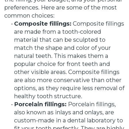
preferences. Here are some of the most
common choices:
•
Composite fillings:
Composite fillings
are made from a tooth-colored
material that can be sculpted to
match the shape and color of your
natural teeth. This makes them a
popular choice for front teeth and
other visible areas. Composite fillings
are also more conservative than other
options, as they require less removal of
healthy tooth structure.
•
Porcelain fillings:
Porcelain fillings,
also known as inlays and onlays, are
custom-made in a dental laboratory to
fit your tooth perfectly. They are highly