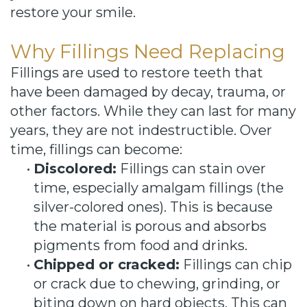
restore your smile.
Why Fillings Need Replacing
Fillings are used to restore teeth that
have been damaged by decay, trauma, or
other factors. While they can last for many
years, they are not indestructible. Over
time, fillings can become:
•
Discolored:
Fillings can stain over
time, especially amalgam fillings (the
silver-colored ones). This is because
the material is porous and absorbs
pigments from food and drinks.
•
Chipped or cracked:
Fillings can chip
or crack due to chewing, grinding, or
biting down on hard objects. This can