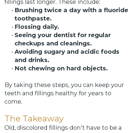
fillings last longer. These include:
•
Brushing twice a day with a fluoride
toothpaste.
•
Flossing daily.
•
Seeing your dentist for regular
checkups and cleanings.
•
Avoiding sugary and acidic foods
and drinks.
•
Not chewing on hard objects.
By taking these steps, you can keep your
teeth and fillings healthy for years to
come.
The Takeaway
Old, discolored fillings don't have to be a