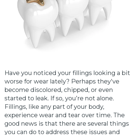
Cause
Bill
Smiles
for
FREEdom
Tour
Our
Have you noticed your fillings looking a bit
worse for wear lately? Perhaps they've
Office
become discolored, chipped, or even
Join
started to leak. If so, you're not alone.
Fillings, like any part of your body,
Our
experience wear and tear over time. The
Team
good news is that there are several things
you can do to address these issues and