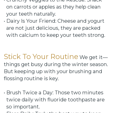
on carrots or apples as they help clean
your teeth naturally.
•
Dairy Is Your Friend: Cheese and yogurt
are not just delicious, they are packed
with calcium to keep your teeth strong.
Stick To Your Routine
We get it—
things get busy during the winter season.
But keeping up with your brushing and
flossing routine is key.
•
Brush Twice a Day: Those two minutes
twice daily with fluoride toothpaste are
so important.