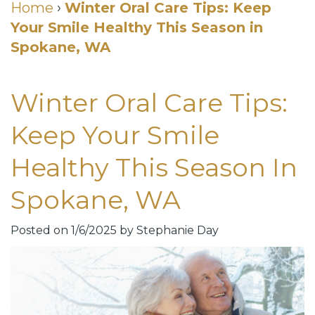
Cosmetic
Home
›
Winter Oral Care Tips: Keep
Your Smile Healthy This Season in
DDS
Dental
Dentistry
Spokane, WA
Meet
Membership
Neurotoxin
Our
Club
Injections
Winter Oral Care Tips:
Team
Patient
for
Keep Your Smile
Dental
Testimonials
TMJ
Healthy This Season In
Technology
Dental
Spokane, WA
Smile
Blog
Gallery
Quick
Posted on 1/6/2025 by Stephanie Day
Smiles
Links
For
Pay
A
Your