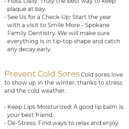
•
Floss Daily: Truly the best way to keep
plaque at bay.
•
See Us for a Check-Up: Start the year
with a visit to Smile More - Spokane
Family Dentistry. We will make sure
everything is in tip-top shape and catch
any decay early.
Prevent Cold Sores
Cold sores love
to show up in the winter, thanks to stress
and the cold weather.
•
Keep Lips Moisturized: A good lip balm is
your best friend.
•
De-Stress: Find ways to relax and enjoy