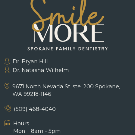
Dr. Bryan Hill
Dr. Natasha Wilhelm
9671 North Nevada St. ste. 200
Spokane,
WA 99218-1146
(509) 468-4040
Hours
Mon
8am - 5pm