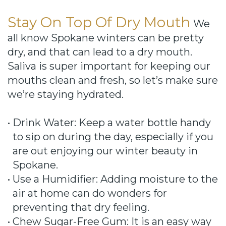
Stay On Top Of Dry Mouth
We
all know Spokane winters can be pretty
dry, and that can lead to a dry mouth.
Saliva is super important for keeping our
mouths clean and fresh, so let’s make sure
we’re staying hydrated.
•
Drink Water: Keep a water bottle handy
to sip on during the day, especially if you
are out enjoying our winter beauty in
Spokane.
•
Use a Humidifier: Adding moisture to the
air at home can do wonders for
preventing that dry feeling.
•
Chew Sugar-Free Gum: It is an easy way