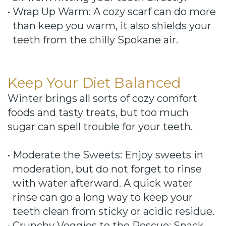
•
Wrap Up Warm: A cozy scarf can do more
than keep you warm, it also shields your
teeth from the chilly Spokane air.
Keep Your Diet Balanced
Winter brings all sorts of cozy comfort
foods and tasty treats, but too much
sugar can spell trouble for your teeth.
•
Moderate the Sweets: Enjoy sweets in
moderation, but do not forget to rinse
with water afterward. A quick water
rinse can go a long way to keep your
teeth clean from sticky or acidic residue.
•
Crunchy Veggies to the Rescue: Snack