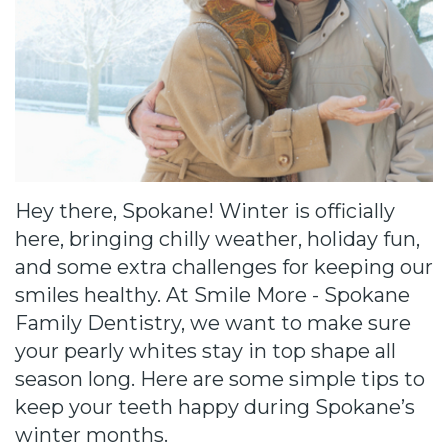
Cause
Bill
Smiles
for
FREEdom
Tour
Hey there, Spokane! Winter is officially
Our
here, bringing chilly weather, holiday fun,
and some extra challenges for keeping our
Office
smiles healthy. At Smile More - Spokane
Join
Family Dentistry, we want to make sure
your pearly whites stay in top shape all
Our
season long. Here are some simple tips to
Team
keep your teeth happy during Spokane’s
winter months.