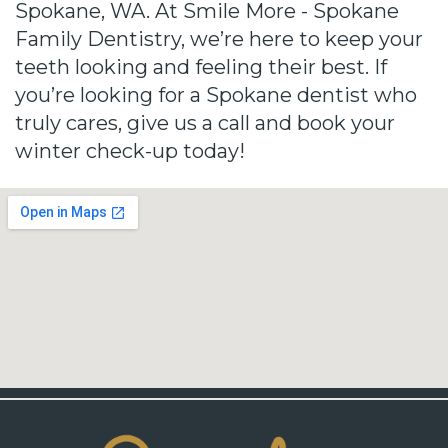
Spokane, WA. At Smile More - Spokane
Family Dentistry, we’re here to keep your
teeth looking and feeling their best. If
you’re looking for a Spokane dentist who
truly cares, give us a call and book your
winter check-up today!