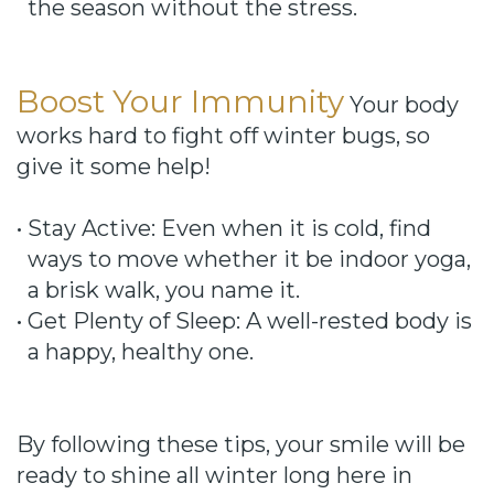
the season without the stress.
Boost Your Immunity
Your body
works hard to fight off winter bugs, so
give it some help!
•
Stay Active: Even when it is cold, find
ways to move whether it be indoor yoga,
a brisk walk, you name it.
•
Get Plenty of Sleep: A well-rested body is
a happy, healthy one.
By following these tips, your smile will be
ready to shine all winter long here in