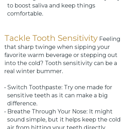
to boost saliva and keep things
comfortable.
Tackle Tooth Sensitivity
Feeling
that sharp twinge when sipping your
favorite warm beverage or stepping out
into the cold? Tooth sensitivity can be a
real winter bummer.
•
Switch Toothpaste: Try one made for
sensitive teeth as it can make a big
difference.
•
Breathe Through Your Nose: It might
sound simple, but it helps keep the cold
air from hitting your teeth directly.