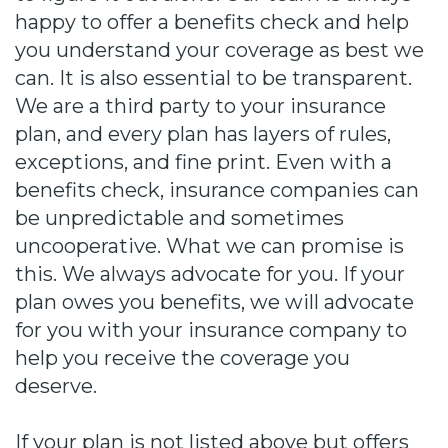
happy to offer a benefits check and help
you understand your coverage as best we
can. It is also essential to be transparent.
We are a third party to your insurance
plan, and every plan has layers of rules,
exceptions, and fine print. Even with a
benefits check, insurance companies can
be unpredictable and sometimes
uncooperative. What we can promise is
this. We always advocate for you. If your
plan owes you benefits, we will advocate
for you with your insurance company to
help you receive the coverage you
deserve.
If your plan is not listed above but offers