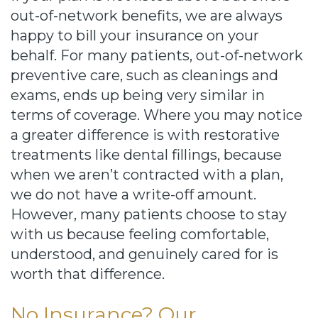
out-of-network benefits, we are always
happy to bill your insurance on your
behalf. For many patients, out-of-network
preventive care, such as cleanings and
exams, ends up being very similar in
terms of coverage. Where you may notice
a greater difference is with restorative
treatments like dental fillings, because
when we aren’t contracted with a plan,
we do not have a write-off amount.
However, many patients choose to stay
with us because feeling comfortable,
understood, and genuinely cared for is
worth that difference.
No Insurance? Our