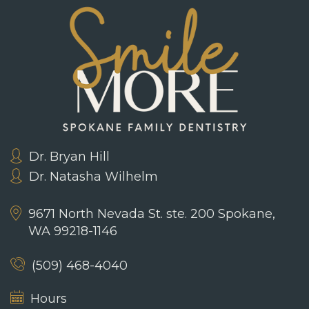
Dr. Bryan Hill
Dr. Natasha Wilhelm
9671 North Nevada St. ste. 200
Spokane,
WA 99218-1146
(509) 468-4040
Hours