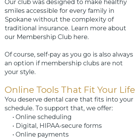
Our club was designed to make healthy
smiles accessible for every family in
Spokane without the complexity of
traditional insurance. Learn more about
our Membership Club here.
Of course, self-pay as you go is also always
an option if membership clubs are not
your style.
Online Tools That Fit Your Life
You deserve dental care that fits into your
schedule. To support that, we offer:
•
Online scheduling
•
Digital, HIPAA-secure forms
•
Online payments