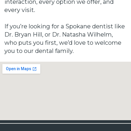
interaction, every option we offer, and
every visit.
If you’re looking for a Spokane dentist like
Dr. Bryan Hill, or Dr. Natasha Wilhelm,
who puts you first, we’d love to welcome
you to our dental family.