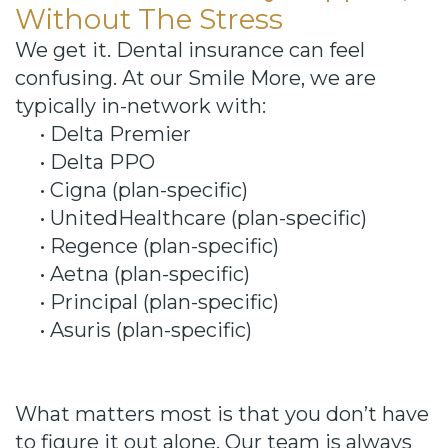
Without The Stress
We get it. Dental insurance can feel
confusing. At our Smile More, we are
typically in-network with:
•
Delta Premier
•
Delta PPO
•
Cigna (plan-specific)
•
UnitedHealthcare (plan-specific)
•
Regence (plan-specific)
•
Aetna (plan-specific)
•
Principal (plan-specific)
•
Asuris (plan-specific)
What matters most is that you don’t have
to figure it out alone. Our team is always