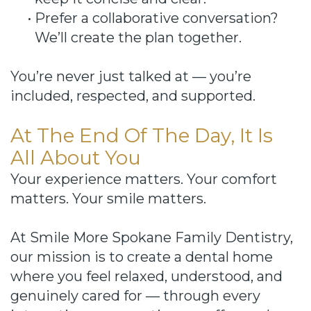
•
Prefer a collaborative conversation?
We’ll create the plan together.
You’re never just talked at — you’re
included, respected, and supported.
At The End Of The Day, It Is
All About You
Your experience matters. Your comfort
matters. Your smile matters.
At Smile More Spokane Family Dentistry,
our mission is to create a dental home
where you feel relaxed, understood, and
genuinely cared for — through every