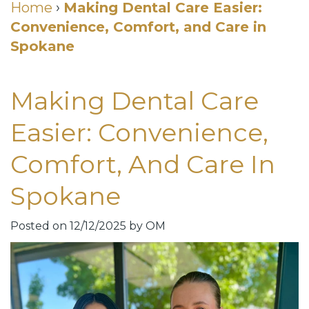
Cosmetic
Home
›
Making Dental Care Easier:
Convenience, Comfort, and Care in
DDS
Dental
Dentistry
Spokane
Meet
Membership
Neurotoxin
Our
Club
Injections
Making Dental Care
Team
Patient
for
Easier: Convenience,
Dental
Testimonials
TMJ
Comfort, And Care In
Technology
Dental
Spokane
Smile
Blog
Gallery
Quick
Posted on 12/12/2025 by OM
Smiles
Links
For
Pay
A
Your