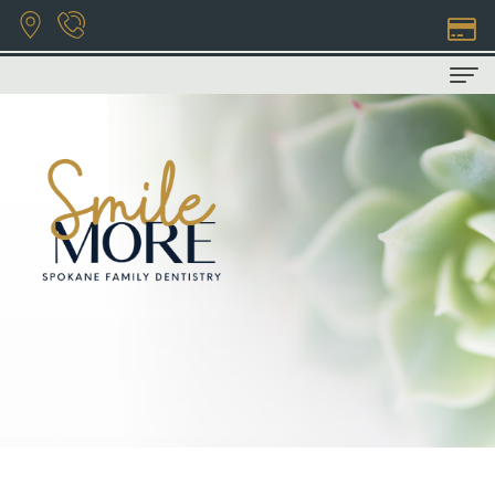
Home
About Us
Privacy
Patient Info
Policy
COVID-
Dental Services
Bryan
19
Family
Contact Us
Hill,
Info
Dentistry
DDS
Financial
Restorative
Natasha
&
Dentistry
Wilhelm,
Insurance