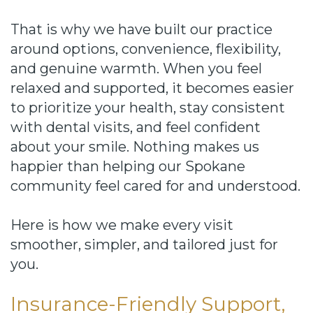
That is why we have built our practice
around options, convenience, flexibility,
and genuine warmth. When you feel
relaxed and supported, it becomes easier
to prioritize your health, stay consistent
with dental visits, and feel confident
about your smile. Nothing makes us
happier than helping our Spokane
community feel cared for and understood.
Here is how we make every visit
smoother, simpler, and tailored just for
you.
Insurance-Friendly Support,