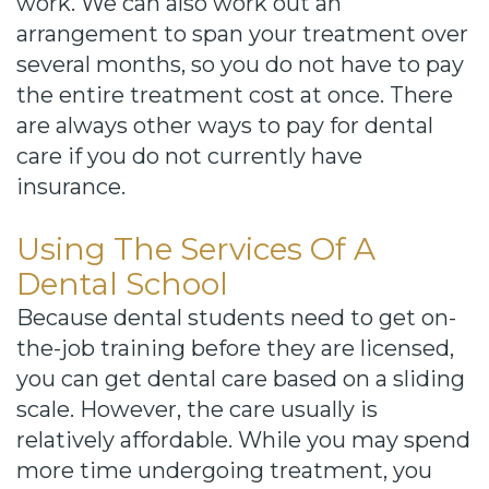
work. We can also work out an
arrangement to span your treatment over
several months, so you do not have to pay
the entire treatment cost at once. There
are always other ways to pay for dental
care if you do not currently have
insurance.
Using The Services Of A
Dental School
Because dental students need to get on-
the-job training before they are licensed,
you can get dental care based on a sliding
scale. However, the care usually is
relatively affordable. While you may spend
more time undergoing treatment, you