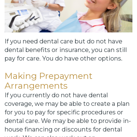
Cause
Bill
Smiles
for
If you need dental care but do not have
FREEdom
dental benefits or insurance, you can still
pay for care. You do have other options.
Tour
Our
Making Prepayment
Arrangements
Office
If you currently do not have dental
Join
coverage, we may be able to create a plan
Our
for you to pay for specific procedures or
dental care. We may be able to provide in-
Team
house financing or discounts for dental