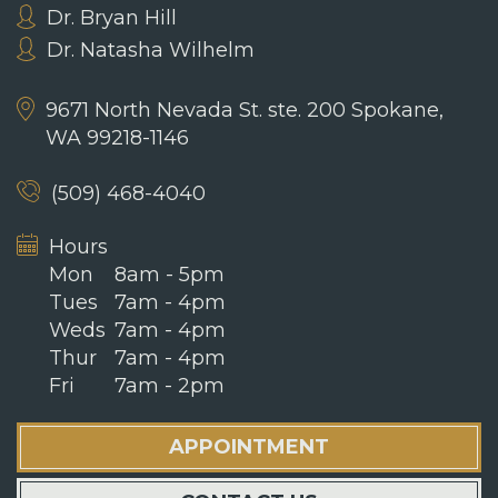
Dr. Bryan Hill
Dr. Natasha Wilhelm
9671 North Nevada St. ste. 200
Spokane,
WA 99218-1146
(509) 468-4040
Hours
Mon
8am - 5pm
Tues
7am - 4pm
Weds
7am - 4pm
Thur
7am - 4pm
Fri
7am - 2pm
APPOINTMENT