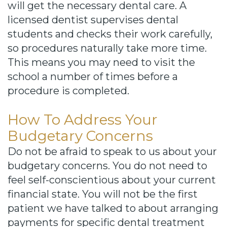
will get the necessary dental care. A
licensed dentist supervises dental
students and checks their work carefully,
so procedures naturally take more time.
This means you may need to visit the
school a number of times before a
procedure is completed.
How To Address Your
Budgetary Concerns
Do not be afraid to speak to us about your
budgetary concerns. You do not need to
feel self-conscientious about your current
financial state. You will not be the first
patient we have talked to about arranging
payments for specific dental treatment