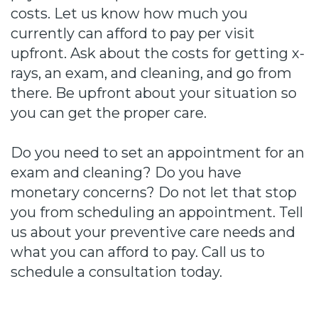
costs. Let us know how much you
currently can afford to pay per visit
upfront. Ask about the costs for getting x-
rays, an exam, and cleaning, and go from
there. Be upfront about your situation so
you can get the proper care.
Do you need to set an appointment for an
exam and cleaning? Do you have
monetary concerns? Do not let that stop
you from scheduling an appointment. Tell
us about your preventive care needs and
what you can afford to pay. Call us to
schedule a consultation today.