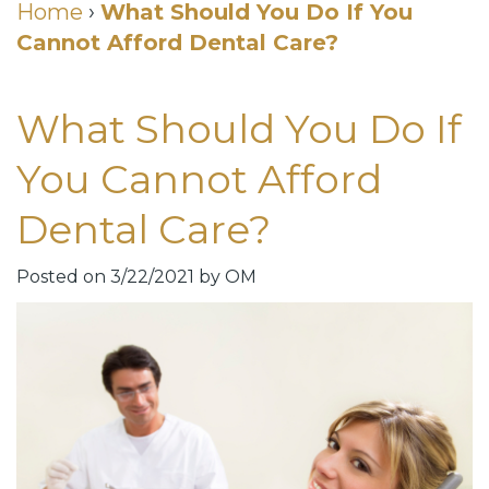
Cosmetic
Home
›
What Should You Do If You
Cannot Afford Dental Care?
DDS
Dental
Dentistry
Meet
Membership
Neurotoxin
What Should You Do If
Our
Club
Injections
You Cannot Afford
Team
Patient
for
Dental Care?
Dental
Testimonials
TMJ
Technology
Dental
Posted on 3/22/2021 by OM
Smile
Blog
Gallery
Quick
Smiles
Links
For
Pay
A
Your