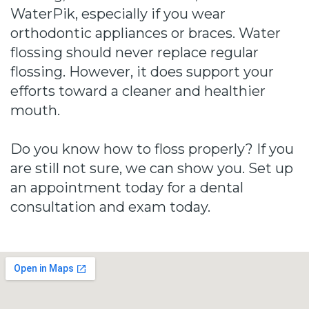
WaterPik, especially if you wear
orthodontic appliances or braces. Water
flossing should never replace regular
flossing. However, it does support your
efforts toward a cleaner and healthier
mouth.
Do you know how to floss properly? If you
are still not sure, we can show you. Set up
an appointment today for a dental
consultation and exam today.