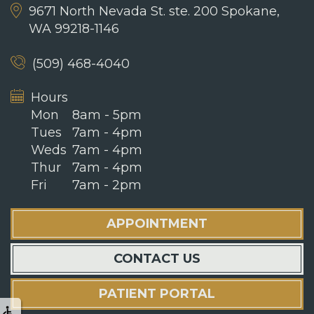
9671 North Nevada St. ste. 200
Spokane,
WA 99218-1146
(509) 468-4040
Hours
Mon
8am - 5pm
Tues
7am - 4pm
Weds
7am - 4pm
Thur
7am - 4pm
Fri
7am - 2pm
APPOINTMENT
CONTACT US
PATIENT PORTAL