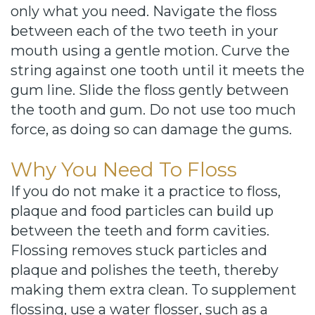
only what you need. Navigate the floss
between each of the two teeth in your
mouth using a gentle motion. Curve the
string against one tooth until it meets the
gum line. Slide the floss gently between
the tooth and gum. Do not use too much
force, as doing so can damage the gums.
Why You Need To Floss
If you do not make it a practice to floss,
plaque and food particles can build up
between the teeth and form cavities.
Flossing removes stuck particles and
plaque and polishes the teeth, thereby
making them extra clean. To supplement
flossing, use a water flosser, such as a