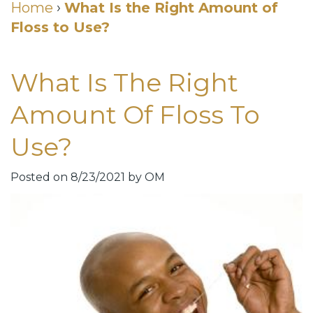
Cosmetic
Home
›
What Is the Right Amount of
Floss to Use?
DDS
Dental
Dentistry
Meet
Membership
Neurotoxin
What Is The Right
Our
Club
Injections
Amount Of Floss To
Team
Patient
for
Use?
Dental
Testimonials
TMJ
Technology
Dental
Posted on 8/23/2021 by OM
Smile
Blog
Gallery
Quick
Smiles
Links
For
Pay
A
Your