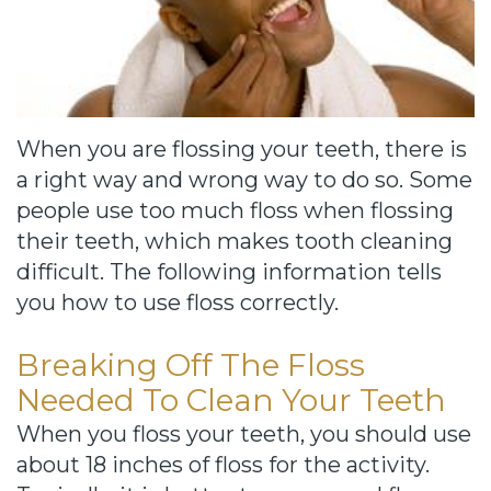
Cause
Bill
Smiles
for
When you are flossing your teeth, there is
FREEdom
a right way and wrong way to do so. Some
people use too much floss when flossing
Tour
their teeth, which makes tooth cleaning
Our
difficult. The following information tells
you how to use floss correctly.
Office
Join
Breaking Off The Floss
Our
Needed To Clean Your Teeth
When you floss your teeth, you should use
Team
about 18 inches of floss for the activity.