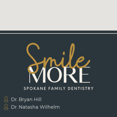
Dr. Bryan Hill
Dr. Natasha Wilhelm