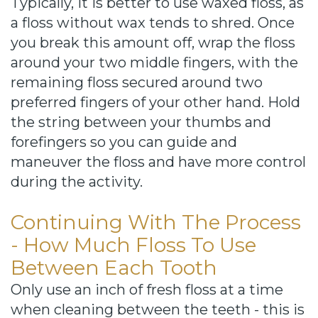
Typically, it is better to use waxed floss, as
a floss without wax tends to shred. Once
you break this amount off, wrap the floss
around your two middle fingers, with the
remaining floss secured around two
preferred fingers of your other hand. Hold
the string between your thumbs and
forefingers so you can guide and
maneuver the floss and have more control
during the activity.
Continuing With The Process
- How Much Floss To Use
Between Each Tooth
Only use an inch of fresh floss at a time
when cleaning between the teeth - this is