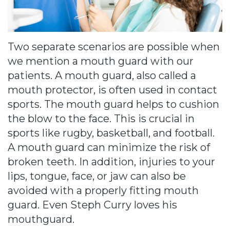
Cause
Bill
Smiles
Two separate scenarios are possible when
for
we mention a mouth guard with our
patients. A mouth guard, also called a
FREEdom
mouth protector, is often used in contact
Tour
sports. The mouth guard helps to cushion
the blow to the face. This is crucial in
Our
sports like rugby, basketball, and football.
Office
A mouth guard can minimize the risk of
broken teeth. In addition, injuries to your
Join
lips, tongue, face, or jaw can also be
Our
avoided with a properly fitting mouth
guard. Even Steph Curry loves his
Team
mouthguard.