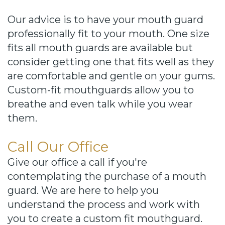
Our advice is to have your mouth guard
professionally fit to your mouth. One size
fits all mouth guards are available but
consider getting one that fits well as they
are comfortable and gentle on your gums.
Custom-fit mouthguards allow you to
breathe and even talk while you wear
them.
Call Our Office
Give our office a call if you're
contemplating the purchase of a mouth
guard. We are here to help you
understand the process and work with
you to create a custom fit mouthguard.