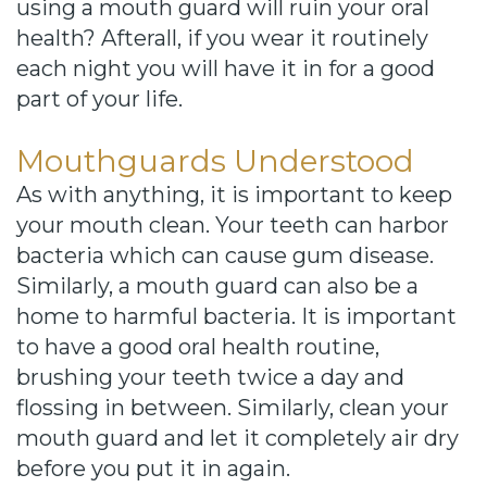
using a mouth guard will ruin your oral
health? Afterall, if you wear it routinely
each night you will have it in for a good
part of your life.
Mouthguards Understood
As with anything, it is important to keep
your mouth clean. Your teeth can harbor
bacteria which can cause gum disease.
Similarly, a mouth guard can also be a
home to harmful bacteria. It is important
to have a good oral health routine,
brushing your teeth twice a day and
flossing in between. Similarly, clean your
mouth guard and let it completely air dry
before you put it in again.