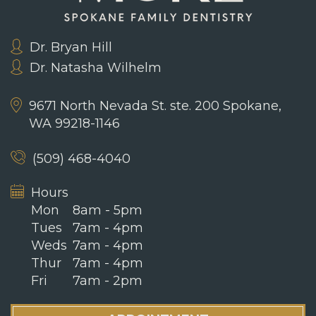
Dr. Bryan Hill
Dr. Natasha Wilhelm
9671 North Nevada St. ste. 200
Spokane,
WA 99218-1146
(509) 468-4040
Hours
Mon
8am - 5pm
Tues
7am - 4pm
Weds
7am - 4pm
Thur
7am - 4pm
Fri
7am - 2pm