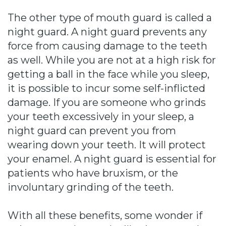
The other type of mouth guard is called a
night guard. A night guard prevents any
force from causing damage to the teeth
as well. While you are not at a high risk for
getting a ball in the face while you sleep,
it is possible to incur some self-inflicted
damage. If you are someone who grinds
your teeth excessively in your sleep, a
night guard can prevent you from
wearing down your teeth. It will protect
your enamel. A night guard is essential for
patients who have bruxism, or the
involuntary grinding of the teeth.
With all these benefits, some wonder if