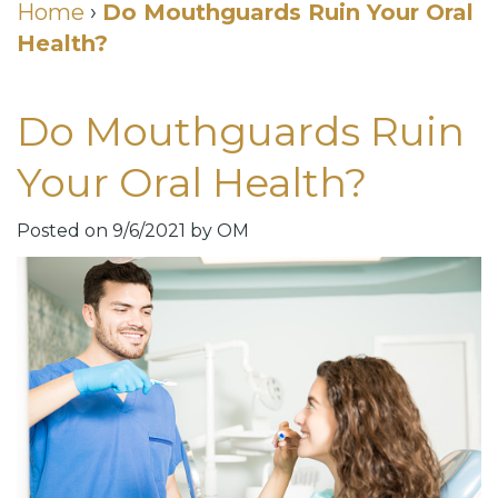
Cosmetic
Home
›
Do Mouthguards Ruin Your Oral
Health?
DDS
Dental
Dentistry
Meet
Membership
Neurotoxin
Do Mouthguards Ruin
Our
Club
Injections
Your Oral Health?
Team
Patient
for
Dental
Testimonials
TMJ
Posted on 9/6/2021 by OM
Technology
Dental
Smile
Blog
Gallery
Quick
Smiles
Links
For
Pay
A
Your