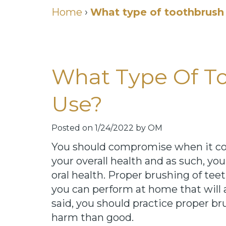
Home
›
What type of toothbrush 
What Type Of To
Use?
Posted on 1/24/2022 by OM
You should compromise when it come
your overall health and as such, y
oral health. Proper brushing of tee
you can perform at home that will 
said, you should practice proper b
harm than good.