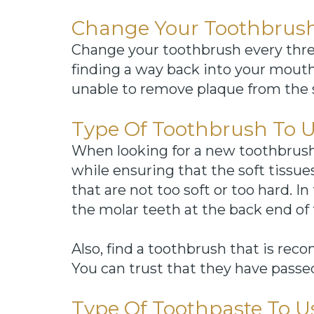
Change Your Toothbrush
Change your toothbrush every thre
finding a way back into your mouth. 
unable to remove plaque from the s
Type Of Toothbrush To 
When looking for a new toothbrush, i
while ensuring that the soft tissu
that are not too soft or too hard. 
the molar teeth at the back end of 
Also, find a toothbrush that is re
You can trust that they have passed i
Type Of Toothpaste To U