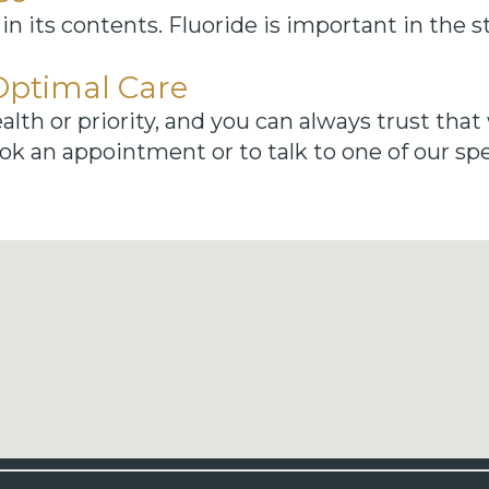
 in its contents. Fluoride is important in the 
Optimal Care
alth or priority, and you can always trust that 
ok an appointment or to talk to one of our spec