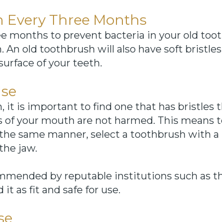
 Every Three Months
e months to prevent bacteria in your old too
An old toothbrush will also have soft bristles
urface of your teeth.
Use
t is important to find one that has bristles t
es of your mouth are not harmed. This means t
In the same manner, select a toothbrush with a 
the jaw.
commended by reputable institutions such as 
t as fit and safe for use.
se