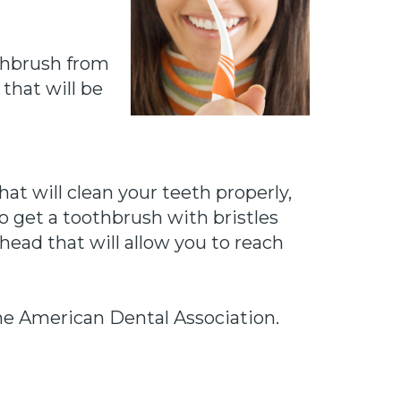
thbrush from
 that will be
hat will clean your teeth properly,
o get a toothbrush with bristles
head that will allow you to reach
the American Dental Association.