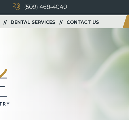
(509) 468-4040
DENTAL SERVICES
CONTACT US