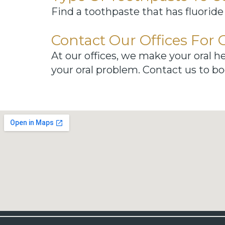
Find a toothpaste that has fluoride
Contact Our Offices For 
At our offices, we make your oral he
your oral problem. Contact us to bo