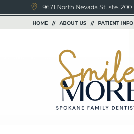
9671 North Nevada St. ste. 200
HOME
ABOUT US
PATIENT INFO