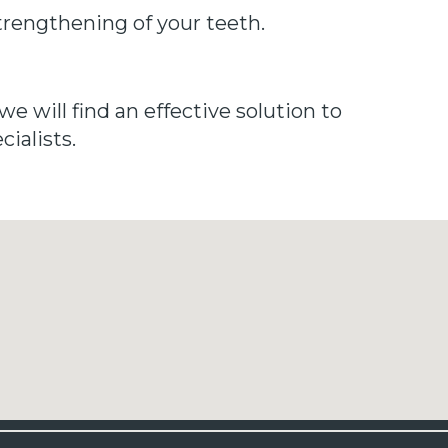
strengthening of your teeth.
we will find an effective solution to
ialists.