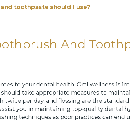
and toothpaste should I use?
othbrush And Toothp
s to your dental health. Oral wellness is im
ou should take appropriate measures to mainta
th twice per day, and flossing are the standard
assist you in maintaining top-quality dental h
rushing techniques as poor practices can end