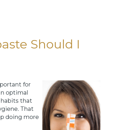
aste Should I
portant for
in optimal
 habits that
ygiene. That
 up doing more