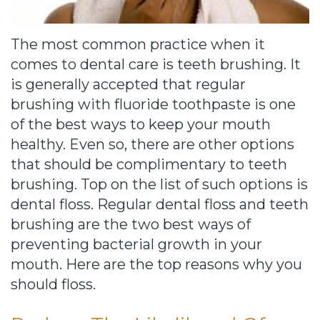
Cause
Bill
The most common practice when it
Smiles
comes to dental care is teeth brushing. It
for
is generally accepted that regular
brushing with fluoride toothpaste is one
FREEdom
of the best ways to keep your mouth
Tour
healthy. Even so, there are other options
that should be complimentary to teeth
Our
brushing. Top on the list of such options is
Office
dental floss. Regular dental floss and teeth
brushing are the two best ways of
Join
preventing bacterial growth in your
Our
mouth. Here are the top reasons why you
should floss.
Team