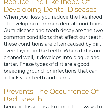
Reduce The Likelihood Of
Developing Dental Diseases
When you floss, you reduce the likelihood
of developing common dental conditions.
Gum disease and tooth decay are the two
common conditions that affect our teeth.
these conditions are often caused by dirt
overstaying in the teeth. When dirt is not
cleaned well, it develops into plaque and
tartar. These types of dirt are a good
breeding ground for infections that can
attack your teeth and gums.
Prevents The Occurrence Of
Bad Breath
Regular flossing is also one of the ways to