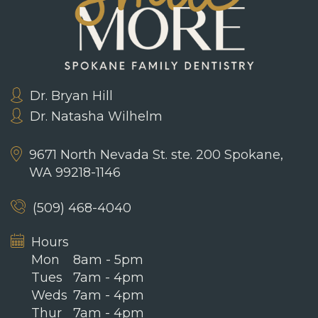
Dr. Bryan Hill
Dr. Natasha Wilhelm
9671 North Nevada St. ste. 200
Spokane,
WA 99218-1146
(509) 468-4040
Hours
Mon
8am - 5pm
Tues
7am - 4pm
Weds
7am - 4pm
Thur
7am - 4pm