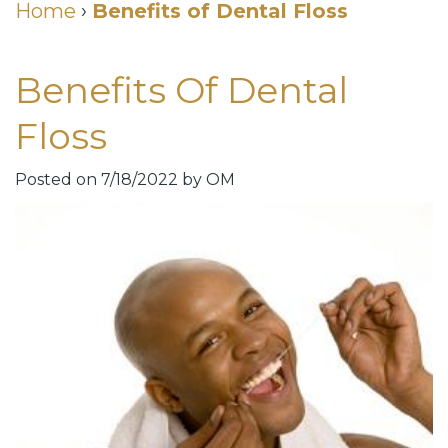
Cosmetic
Home
›
Benefits of Dental Floss
DDS
Dental
Dentistry
Benefits Of Dental
Meet
Membership
Neurotoxin
Our
Club
Injections
Floss
Team
Patient
for
Posted on 7/18/2022 by OM
Dental
Testimonials
TMJ
Technology
Dental
Smile
Blog
Gallery
Quick
Smiles
Links
For
Pay
A
Your