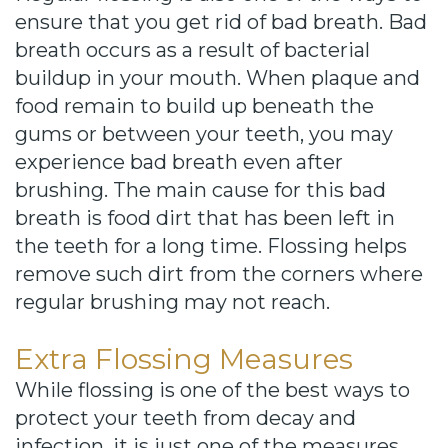
ensure that you get rid of bad breath. Bad
breath occurs as a result of bacterial
buildup in your mouth. When plaque and
food remain to build up beneath the
gums or between your teeth, you may
experience bad breath even after
brushing. The main cause for this bad
breath is food dirt that has been left in
the teeth for a long time. Flossing helps
remove such dirt from the corners where
regular brushing may not reach.
Extra Flossing Measures
While flossing is one of the best ways to
protect your teeth from decay and
infection, it is just one of the measures.