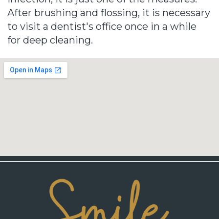
After brushing and flossing, it is necessary
to visit a dentist's office once in a while
for deep cleaning.