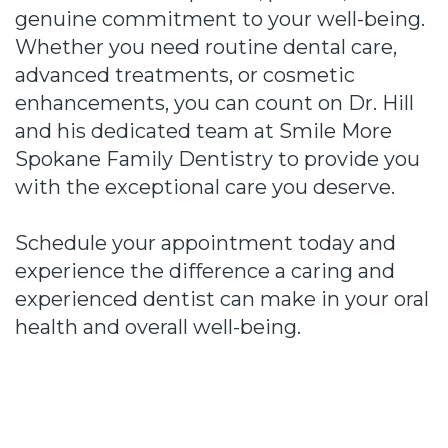
genuine commitment to your well-being.
Whether you need routine dental care,
advanced treatments, or cosmetic
enhancements, you can count on Dr. Hill
and his dedicated team at Smile More
Spokane Family Dentistry to provide you
with the exceptional care you deserve.
Schedule your appointment today and
experience the difference a caring and
experienced dentist can make in your oral
health and overall well-being.