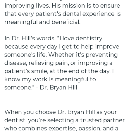
improving lives. His mission is to ensure
that every patient's dental experience is
meaningful and beneficial.
In Dr. Hill's words, "I love dentistry
because every day I get to help improve
someone’s life. Whether it’s preventing
disease, relieving pain, or improving a
patient’s smile, at the end of the day, I
know my work is meaningful to
someone." - Dr. Bryan Hill
When you choose Dr. Bryan Hill as your
dentist, you're selecting a trusted partner
who combines expertise, passion, and a