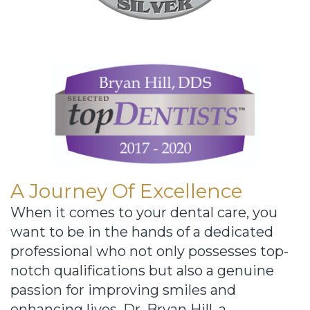
A Journey Of Excellence
When it comes to your dental care, you
want to be in the hands of a dedicated
professional who not only possesses top-
notch qualifications but also a genuine
passion for improving smiles and
enhancing lives. Dr. Bryan Hill, a