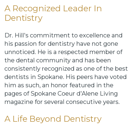
A Recognized Leader In
Dentistry
Dr. Hill's commitment to excellence and
his passion for dentistry have not gone
unnoticed. He is a respected member of
the dental community and has been
consistently recognized as one of the best
dentists in Spokane. His peers have voted
him as such, an honor featured in the
pages of Spokane Coeur d'Alene Living
magazine for several consecutive years.
A Life Beyond Dentistry