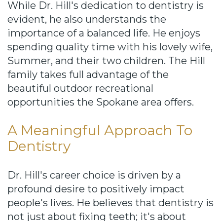
While Dr. Hill's dedication to dentistry is
evident, he also understands the
importance of a balanced life. He enjoys
spending quality time with his lovely wife,
Summer, and their two children. The Hill
family takes full advantage of the
beautiful outdoor recreational
opportunities the Spokane area offers.
A Meaningful Approach To
Dentistry
Dr. Hill's career choice is driven by a
profound desire to positively impact
people's lives. He believes that dentistry is
not just about fixing teeth; it's about