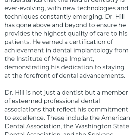
ever-evolving, with new technologies and
techniques constantly emerging. Dr. Hill
has gone above and beyond to ensure he
provides the highest quality of care to his
patients. He earned a certification of
achievement in dental implantology from
the Institute of Mega Implant,
demonstrating his dedication to staying
at the forefront of dental advancements.
Dr. Hill is not just a dentist but a member
of esteemed professional dental
associations that reflect his commitment
to excellence. These include the American
Dental Association, the Washington State
Dental Association, and the Spokane