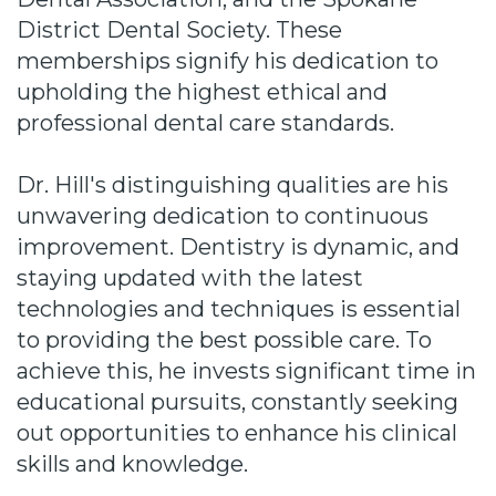
District Dental Society. These
memberships signify his dedication to
upholding the highest ethical and
professional dental care standards.
Dr. Hill's distinguishing qualities are his
unwavering dedication to continuous
improvement. Dentistry is dynamic, and
staying updated with the latest
technologies and techniques is essential
to providing the best possible care. To
achieve this, he invests significant time in
educational pursuits, constantly seeking
out opportunities to enhance his clinical
skills and knowledge.