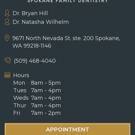
Dr. Bryan Hill
Dr. Natasha Wilhelm
9671 North Nevada St. ste. 200
Spokane,
WA 99218-1146
(509) 468-4040
Hours
Mon
8am - 5pm
Tues
7am - 4pm
Weds
7am - 4pm
Thur
7am - 4pm
Fri
7am - 2pm
APPOINTMENT