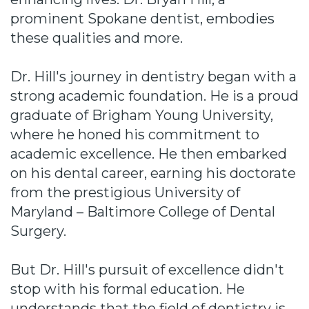
prominent Spokane dentist, embodies
these qualities and more.
Dr. Hill's journey in dentistry began with a
strong academic foundation. He is a proud
graduate of Brigham Young University,
where he honed his commitment to
academic excellence. He then embarked
on his dental career, earning his doctorate
from the prestigious University of
Maryland – Baltimore College of Dental
Surgery.
But Dr. Hill's pursuit of excellence didn't
stop with his formal education. He
understands that the field of dentistry is