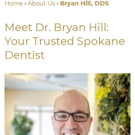
Us
Home
›
About Us
›
Bryan Hill, DDS
Wilhelm,
&
Restorative
DDS
Insurance
Meet Dr. Bryan Hill:
Dentistry
Meet
Dental
Cosmetic
Your Trusted Spokane
Our
Membership
Dentistry
Dentist
Team
Club
Neurotoxin
Dental
Patient
Injections
Technology
Testimonials
for
Smile
Dental
TMJ
Gallery
Blog
Smiles
Quick
For
Links